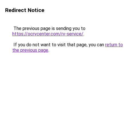
Redirect Notice
The previous page is sending you to
https://ocrvcenter.com/rv-service/
.
If you do not want to visit that page, you can
return to
the previous page
.