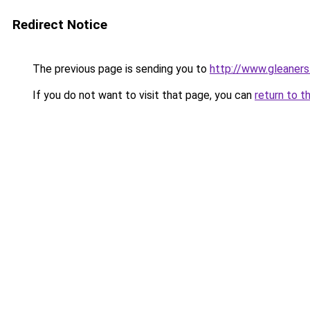
Redirect Notice
The previous page is sending you to
http://www.gleaners
If you do not want to visit that page, you can
return to t