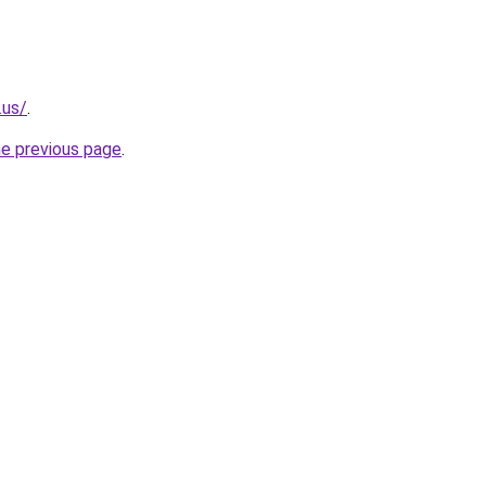
.us/
.
he previous page
.