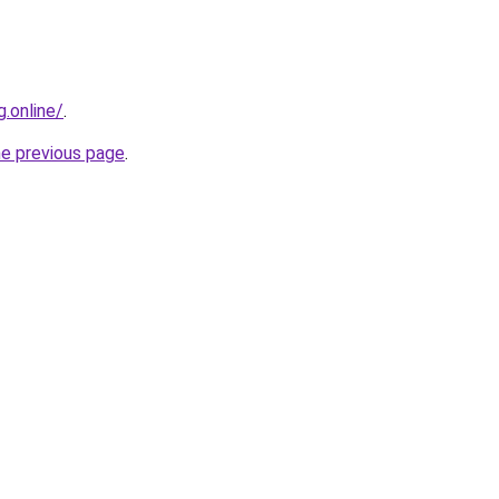
g.online/
.
he previous page
.