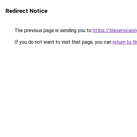
Redirect Notice
The previous page is sending you to
https://tileserviceor
If you do not want to visit that page, you can
return to t