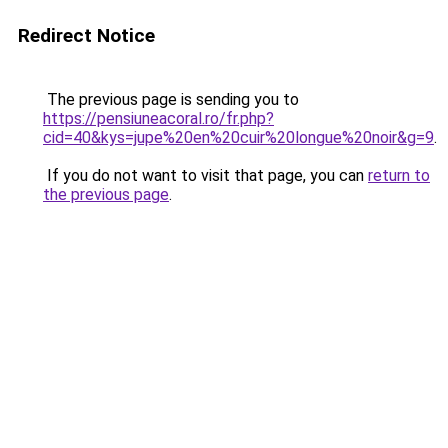
Redirect Notice
The previous page is sending you to
https://pensiuneacoral.ro/fr.php?
cid=40&kys=jupe%20en%20cuir%20longue%20noir&g=9
.
If you do not want to visit that page, you can
return to
the previous page
.