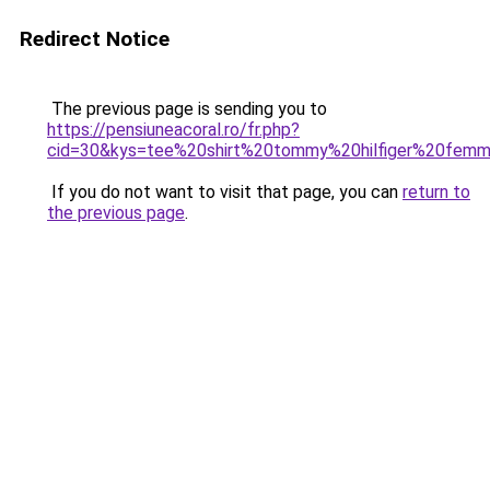
Redirect Notice
The previous page is sending you to
https://pensiuneacoral.ro/fr.php?
cid=30&kys=tee%20shirt%20tommy%20hilfiger%20femm
If you do not want to visit that page, you can
return to
the previous page
.