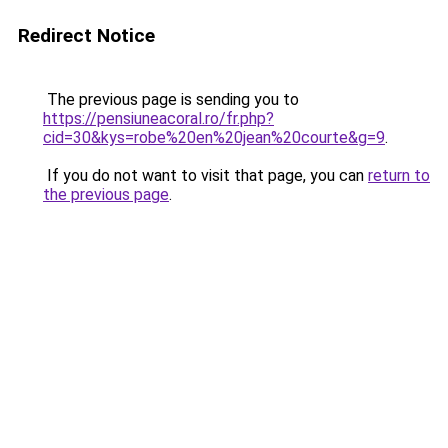
Redirect Notice
The previous page is sending you to
https://pensiuneacoral.ro/fr.php?
cid=30&kys=robe%20en%20jean%20courte&g=9
.
If you do not want to visit that page, you can
return to
the previous page
.