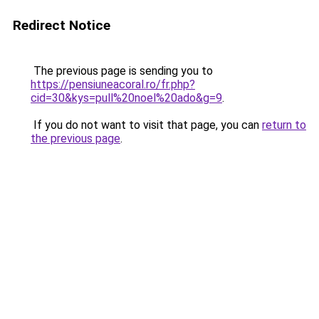
Redirect Notice
The previous page is sending you to
https://pensiuneacoral.ro/fr.php?
cid=30&kys=pull%20noel%20ado&g=9
.
If you do not want to visit that page, you can
return to
the previous page
.