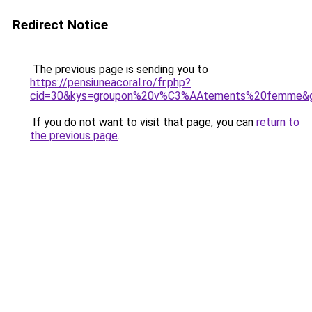
Redirect Notice
The previous page is sending you to
https://pensiuneacoral.ro/fr.php?
cid=30&kys=groupon%20v%C3%AAtements%20femme&
If you do not want to visit that page, you can
return to
the previous page
.