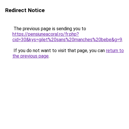
Redirect Notice
The previous page is sending you to
https://pensiuneacoral.ro/fr.php?
cid=30&kys=gilet%20sans%20manches%20bebe&g=9
.
If you do not want to visit that page, you can
return to
the previous page
.