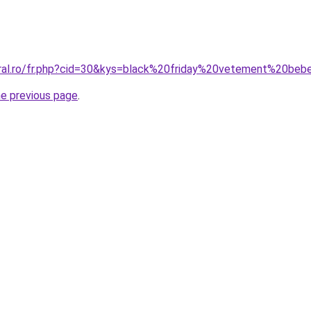
oral.ro/fr.php?cid=30&kys=black%20friday%20vetement%20be
he previous page
.