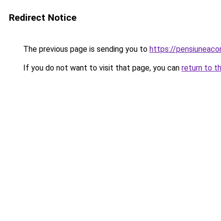
Redirect Notice
The previous page is sending you to
https://pensiuneac
If you do not want to visit that page, you can
return to t