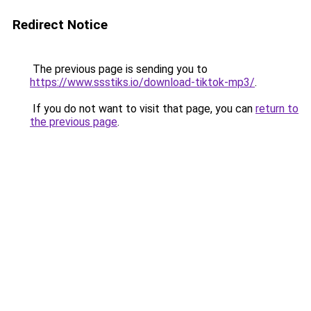
Redirect Notice
The previous page is sending you to
https://www.ssstiks.io/download-tiktok-mp3/
.
If you do not want to visit that page, you can
return to
the previous page
.