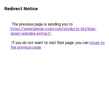
Redirect Notice
The previous page is sending you to
https://www.binmei-color.com/products-list/blue-
green-spirulina-extract/
.
If you do not want to visit that page, you can
return to
the previous page
.