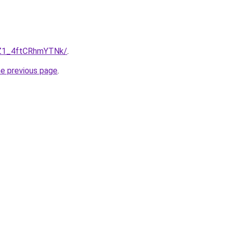
-Z1_4ftCRhmYTNk/
.
he previous page
.