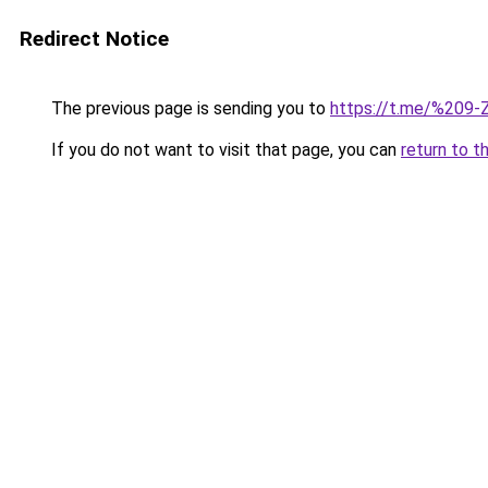
Redirect Notice
The previous page is sending you to
https://t.me/%209
If you do not want to visit that page, you can
return to t