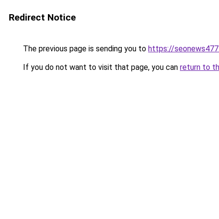
Redirect Notice
The previous page is sending you to
https://seonews477
If you do not want to visit that page, you can
return to t