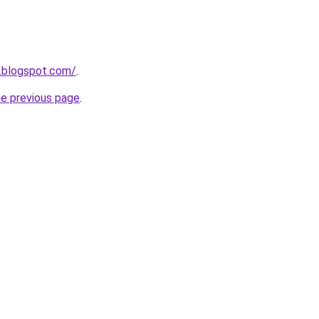
.blogspot.com/
.
he previous page
.