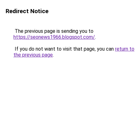
Redirect Notice
The previous page is sending you to
https://seonews1966.blogspot.com/
.
If you do not want to visit that page, you can
return to
the previous page
.