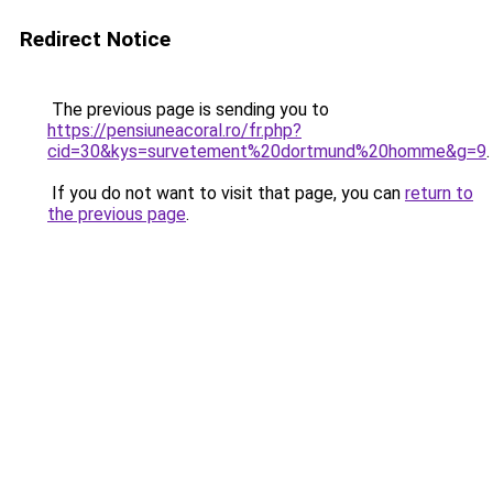
Redirect Notice
The previous page is sending you to
https://pensiuneacoral.ro/fr.php?
cid=30&kys=survetement%20dortmund%20homme&g=9
.
If you do not want to visit that page, you can
return to
the previous page
.