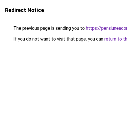
Redirect Notice
The previous page is sending you to
https://pensiunea
If you do not want to visit that page, you can
return to t