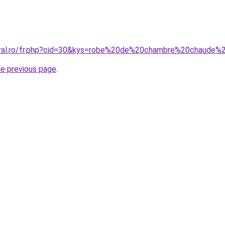
coral.ro/fr.php?cid=30&kys=robe%20de%20chambre%20chaud
he previous page
.