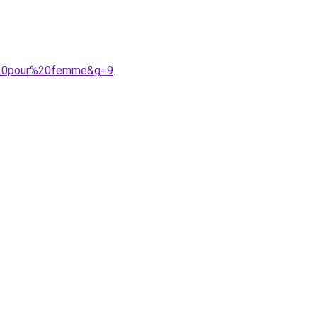
e%20pour%20femme&g=9
.