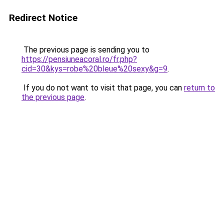
Redirect Notice
The previous page is sending you to
https://pensiuneacoral.ro/fr.php?
cid=30&kys=robe%20bleue%20sexy&g=9
.
If you do not want to visit that page, you can
return to
the previous page
.