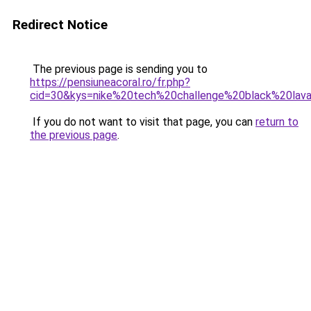
Redirect Notice
The previous page is sending you to
https://pensiuneacoral.ro/fr.php?
cid=30&kys=nike%20tech%20challenge%20black%20lav
If you do not want to visit that page, you can
return to
the previous page
.