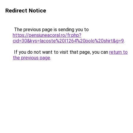
Redirect Notice
The previous page is sending you to
https://pensiuneacoral.ro/fr.php?
cid=30&kys=lacoste%20l1264%20polo%20shirt&g=9
.
If you do not want to visit that page, you can
return to
the previous page
.