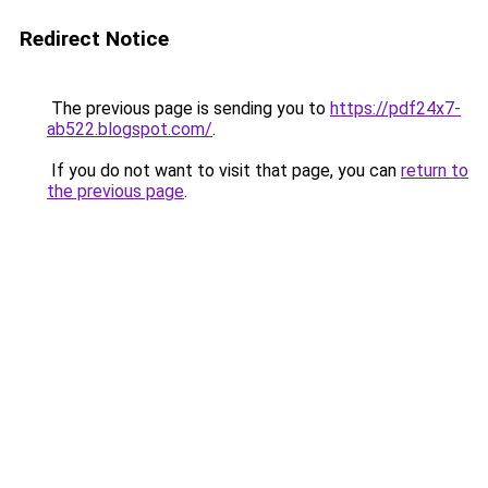
Redirect Notice
The previous page is sending you to
https://pdf24x7-
ab522.blogspot.com/
.
If you do not want to visit that page, you can
return to
the previous page
.