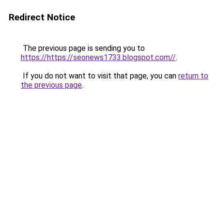
Redirect Notice
The previous page is sending you to
https://https://seonews1733.blogspot.com//
.
If you do not want to visit that page, you can
return to
the previous page
.