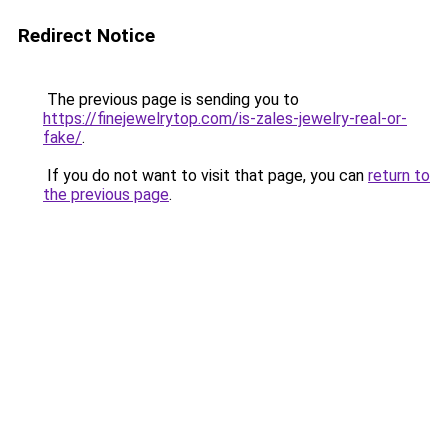
Redirect Notice
The previous page is sending you to
https://finejewelrytop.com/is-zales-jewelry-real-or-
fake/
.
If you do not want to visit that page, you can
return to
the previous page
.