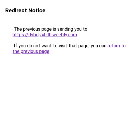
Redirect Notice
The previous page is sending you to
https://dvbdjzxhdh.weebly.com
.
If you do not want to visit that page, you can
return to
the previous page
.