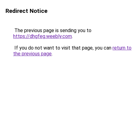
Redirect Notice
The previous page is sending you to
https://dhgfeg.weebly.com
.
If you do not want to visit that page, you can
return to
the previous page
.