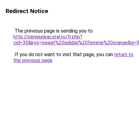
Redirect Notice
The previous page is sending you to
http://pensiuneacoral.ro/fr.php?
cid=30&kys=sweat%20adidas%20femme%20orange&g=
If you do not want to visit that page, you can
return to
the previous page
.