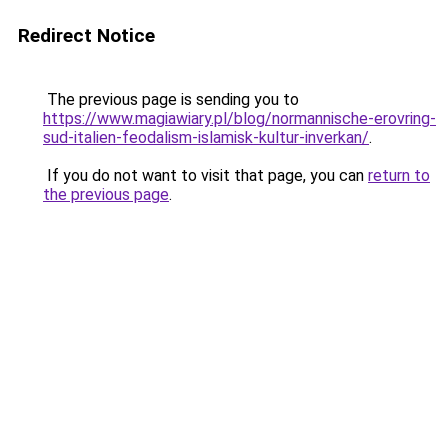
Redirect Notice
The previous page is sending you to
https://www.magiawiary.pl/blog/normannische-erovring-
sud-italien-feodalism-islamisk-kultur-inverkan/
.
If you do not want to visit that page, you can
return to
the previous page
.