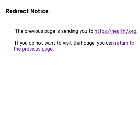
Redirect Notice
The previous page is sending you to
https://health7.org
.
If you do not want to visit that page, you can
return to
the previous page
.