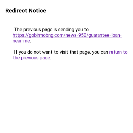
Redirect Notice
The previous page is sending you to
https://gobirmobng.com/news-950/guarantee-loan-
near-me
.
If you do not want to visit that page, you can
return to
the previous page
.