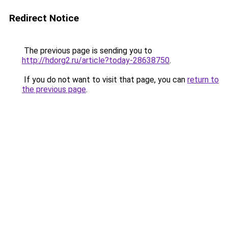
Redirect Notice
The previous page is sending you to
http://hdorg2.ru/article?today-28638750
.
If you do not want to visit that page, you can
return to
the previous page
.